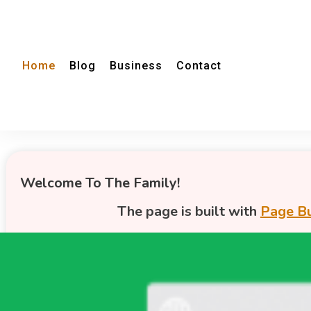
Home
Blog
Business
Contact
Welcome To The Family!
The page is built with
Page Bu