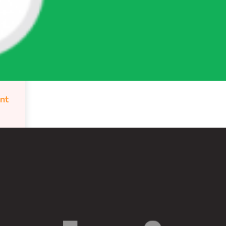
WordPress.org
ont