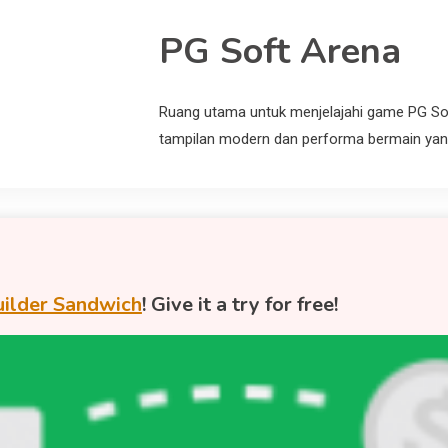
PG Soft Arena
Ruang utama untuk menjelajahi game PG So
tampilan modern dan performa bermain yang
ilder Sandwich
! Give it a try for free!