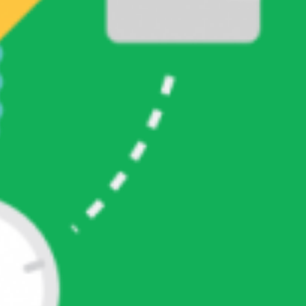
CATEGORIES
PG Soft
Pilihan Game Hari Ini
META
Log in
Entries feed
Comments feed