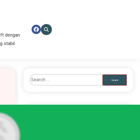
ft dengan
 stabil.
RECENT POSTS
Totem Wonders PG Soft Penuh Kejutan Hari