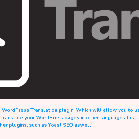
o
WordPress Translation plugin
. Which will allow you to u
o translate your WordPress pages in other languages fast 
ther plugins, such as Yoast SEO aswell!