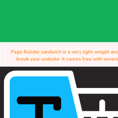
Page Builder sandwich is a very light weight and
break your website. It comes free with severa