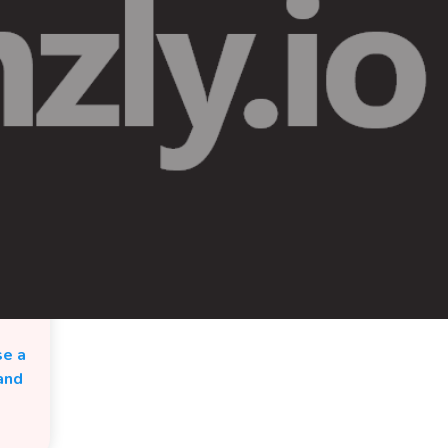
se a
and