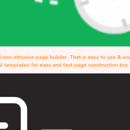
 non-intrusive page builder. That is easy to use & w
l templates for easy and fast page construction too.