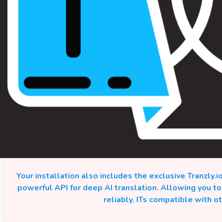
Your installation also includes the exclusive Tranzly.i
powerful API for deep AI translation. Allowing you t
reliably. ITs compatible with o