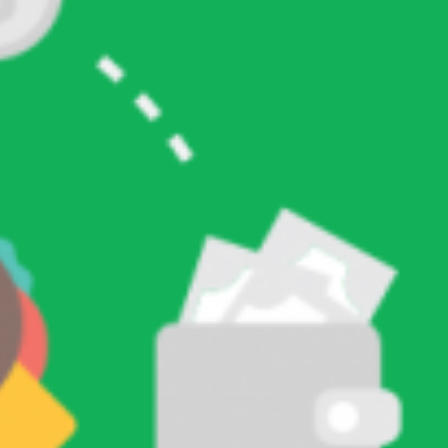
Ini
RECENT COMMENTS
ARCHIVES
January 2026